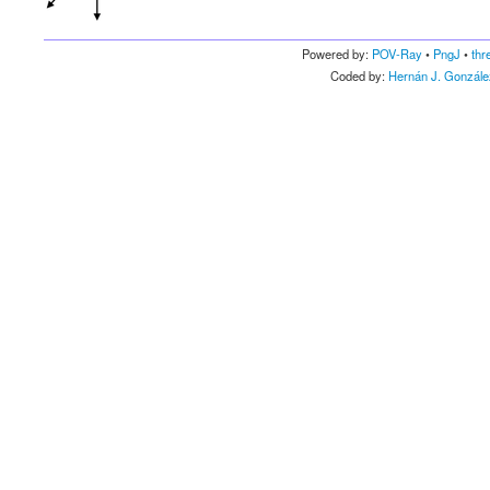
Powered by:
POV-Ray
•
PngJ
•
thr
Coded by:
Hernán J. Gonzále