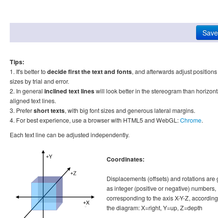
Tips:
1. It's better to
decide first the text and fonts
, and afterwards adjust position
sizes by trial and error.
2. In general
inclined text lines
will look better in the stereogram than horizont
aligned text lines.
3. Prefer
short texts
, with big font sizes and generous lateral margins.
4. For best experience, use a browser with HTML5 and WebGL:
Chrome
.
Each text line can be adjusted independently.
Coordinates:
Displacements (offsets) and rotations are 
as integer (positive or negative) numbers,
corresponding to the axis X-Y-Z, according
the diagram: X=right, Y=up, Z=depth