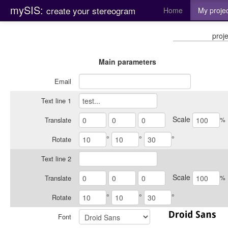
mySIS:
create your stereogram
Home
My proje
proje
Main parameters
Email
Text line 1
Scale
%
Translate
°
°
°
Rotate
Text line 2
Scale
%
Translate
°
°
°
Rotate
Font